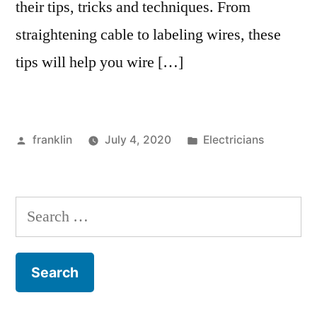
their tips, tricks and techniques. From
straightening cable to labeling wires, these
tips will help you wire […]
Posted
Posted
franklin
July 4, 2020
Electricians
by
in
Search
for: