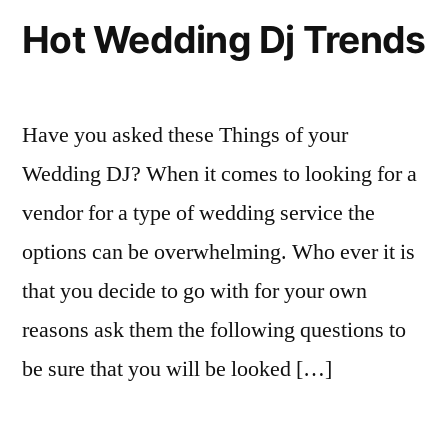
Hot Wedding Dj Trends
Have you asked these Things of your
Wedding DJ? When it comes to looking for a
vendor for a type of wedding service the
options can be overwhelming. Who ever it is
that you decide to go with for your own
reasons ask them the following questions to
be sure that you will be looked […]