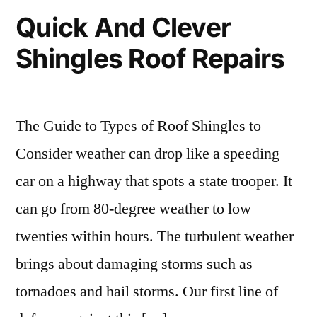
Quick And Clever
Shingles Roof Repairs
The Guide to Types of Roof Shingles to
Consider weather can drop like a speeding
car on a highway that spots a state trooper. It
can go from 80-degree weather to low
twenties within hours. The turbulent weather
brings about damaging storms such as
tornadoes and hail storms. Our first line of