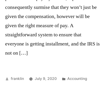
consequently surmise that they won’t just be
given the compensation, however will be
given the right measure of pay. A
straightforward system to ensure that
everyone is getting installment, and the IRS is
not on […]
Posted
Posted
franklin
July 9, 2020
Accounting
by
in