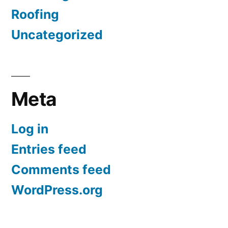
Roofing
Uncategorized
Meta
Log in
Entries feed
Comments feed
WordPress.org