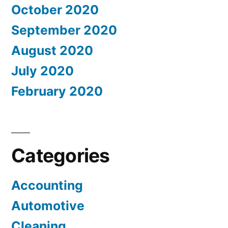
October 2020
September 2020
August 2020
July 2020
February 2020
Categories
Accounting
Automotive
Cleaning