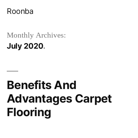
Skip
Roonba
to
content
Monthly Archives:
July 2020
Benefits And
Advantages Carpet
Flooring