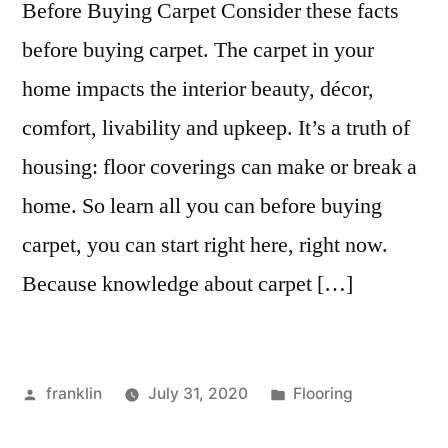
Before Buying Carpet Consider these facts
before buying carpet. The carpet in your
home impacts the interior beauty, décor,
comfort, livability and upkeep. It’s a truth of
housing: floor coverings can make or break a
home. So learn all you can before buying
carpet, you can start right here, right now.
Because knowledge about carpet […]
Posted
Posted
franklin
July 31, 2020
Flooring
by
in