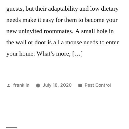
guests, but their adaptability and low dietary
needs make it easy for them to become your
new uninvited roommates. A small hole in
the wall or door is all a mouse needs to enter
your home. What’s more, […]
Posted
Posted
franklin
July 18, 2020
Pest Control
by
in