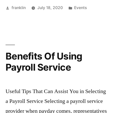
Posted
Posted
franklin
July 18, 2020
Events
by
in
Benefits Of Using
Payroll Service
Useful Tips That Can Assist You in Selecting
a Payroll Service Selecting a payroll service
provider when payday comes, representatives