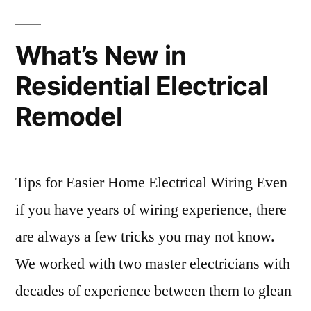
What’s New in
Residential Electrical
Remodel
Tips for Easier Home Electrical Wiring Even
if you have years of wiring experience, there
are always a few tricks you may not know.
We worked with two master electricians with
decades of experience between them to glean