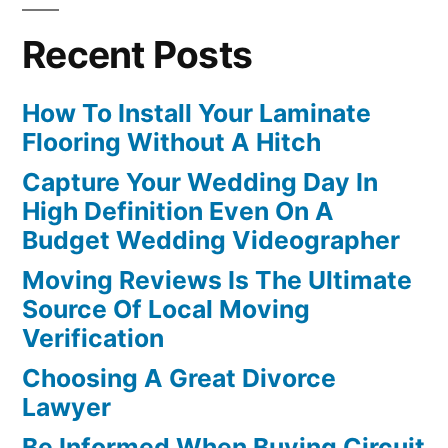
Recent Posts
How To Install Your Laminate
Flooring Without A Hitch
Capture Your Wedding Day In
High Definition Even On A
Budget Wedding Videographer
Moving Reviews Is The Ultimate
Source Of Local Moving
Verification
Choosing A Great Divorce
Lawyer
Be Informed When Buying Circuit