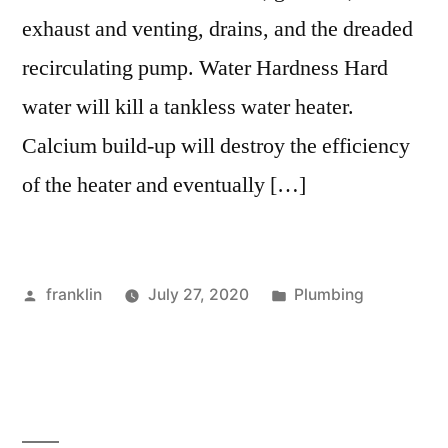
exhaust and venting, drains, and the dreaded
recirculating pump. Water Hardness Hard
water will kill a tankless water heater.
Calcium build-up will destroy the efficiency
of the heater and eventually […]
Posted
Posted
franklin
July 27, 2020
Plumbing
by
in