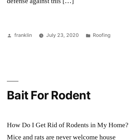
defense against this […]
Posted
Posted
franklin
July 23, 2020
Roofing
by
in
Bait For Rodent
How Do I Get Rid of Rodents in My Home?
Mice and rats are never welcome house