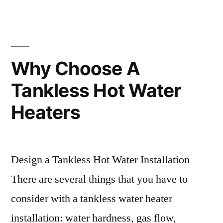
Why Choose A
Tankless Hot Water
Heaters
Design a Tankless Hot Water Installation
There are several things that you have to
consider with a tankless water heater
installation: water hardness, gas flow,