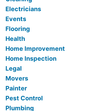
Electricians
Events
Flooring
Health
Home Improvement
Home Inspection
Legal
Movers
Painter
Pest Control
Plumbing