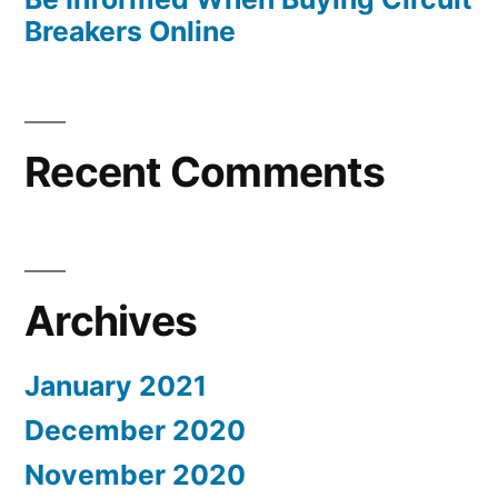
Breakers Online
Recent Comments
Archives
January 2021
December 2020
November 2020