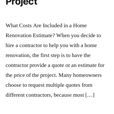
Project
What Costs Are Included in a Home
Renovation Estimate? When you decide to
hire a contractor to help you with a home
renovation, the first step is to have the
contractor provide a quote or an estimate for
the price of the project. Many homeowners
choose to request multiple quotes from
different contractors, because most […]