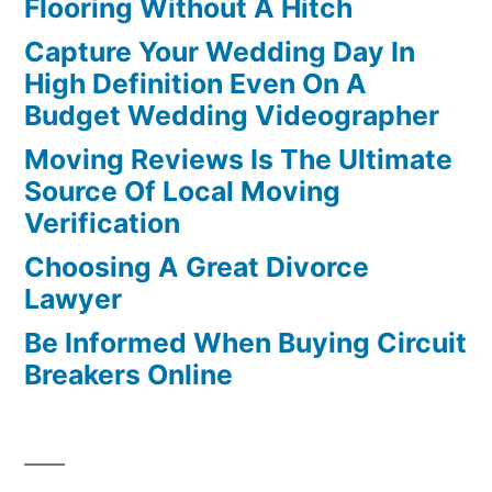
Flooring Without A Hitch
Capture Your Wedding Day In
High Definition Even On A
Budget Wedding Videographer
Moving Reviews Is The Ultimate
Source Of Local Moving
Verification
Choosing A Great Divorce
Lawyer
Be Informed When Buying Circuit
Breakers Online