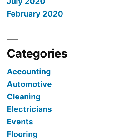
July 2020
February 2020
Categories
Accounting
Automotive
Cleaning
Electricians
Events
Flooring