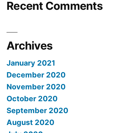
Recent Comments
Archives
January 2021
December 2020
November 2020
October 2020
September 2020
August 2020