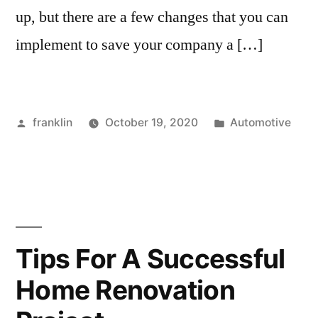
up, but there are a few changes that you can
implement to save your company a […]
Posted
Posted
franklin
October 19, 2020
Automotive
by
in
Tips For A Successful
Home Renovation