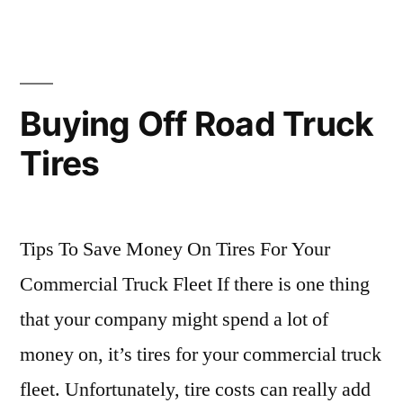
Buying Off Road Truck
Tires
Tips To Save Money On Tires For Your
Commercial Truck Fleet If there is one thing
that your company might spend a lot of
money on, it’s tires for your commercial truck
fleet. Unfortunately, tire costs can really add