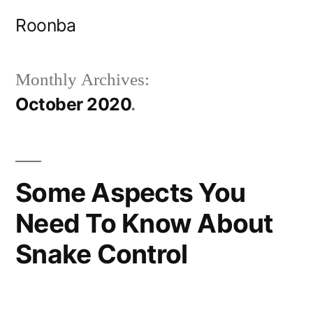
Skip
Roonba
to
content
Monthly Archives:
October 2020
Some Aspects You
Need To Know About
Snake Control