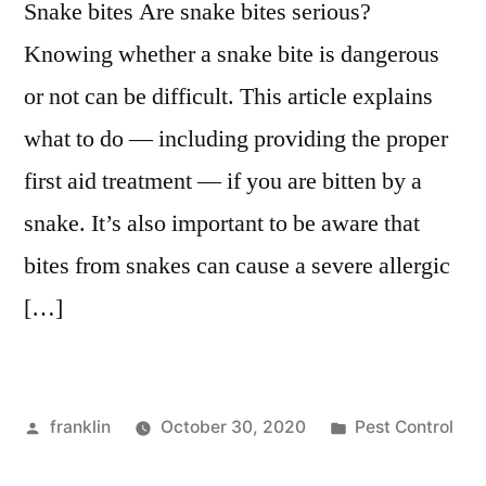
Snake bites Are snake bites serious?
Knowing whether a snake bite is dangerous
or not can be difficult. This article explains
what to do — including providing the proper
first aid treatment — if you are bitten by a
snake. It’s also important to be aware that
bites from snakes can cause a severe allergic
[…]
Posted
Posted
franklin
October 30, 2020
Pest Control
by
in