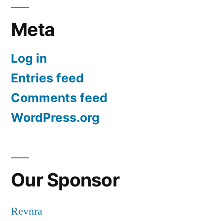
Meta
Log in
Entries feed
Comments feed
WordPress.org
Our Sponsor
Revnra