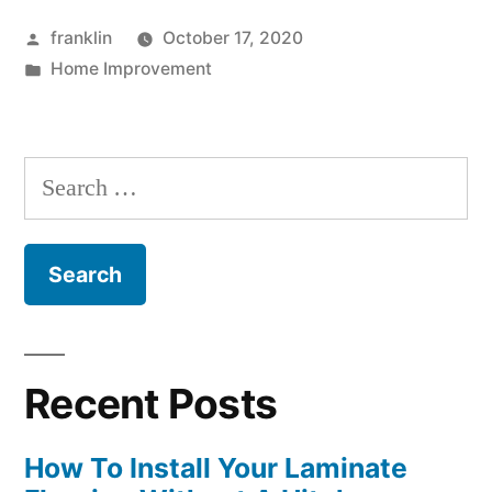
Posted
franklin
October 17, 2020
by
Posted
Home Improvement
in
Search
for:
Recent Posts
How To Install Your Laminate