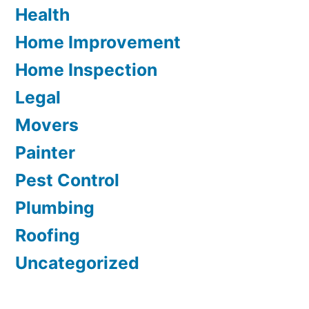
Health
Home Improvement
Home Inspection
Legal
Movers
Painter
Pest Control
Plumbing
Roofing
Uncategorized