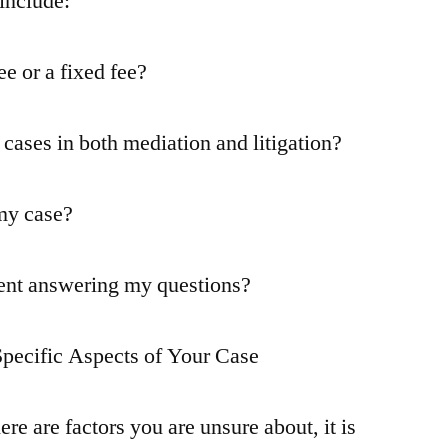
include:
e or a fixed fee?
cases in both mediation and litigation?
 my case?
pent answering my questions?
Specific Aspects of Your Case
ere are factors you are unsure about, it is