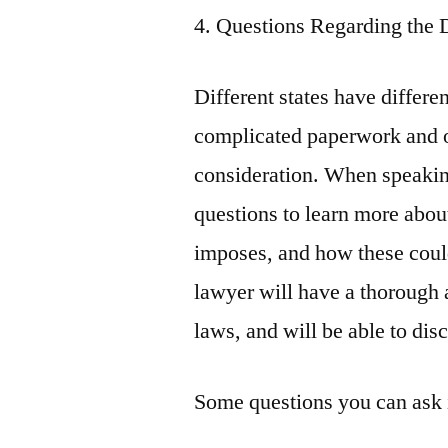
4. Questions Regarding the 
Different states have differe
complicated paperwork and o
consideration. When speakin
questions to learn more about
imposes, and how these coul
lawyer will have a thorough 
laws, and will be able to dis
Some questions you can ask 