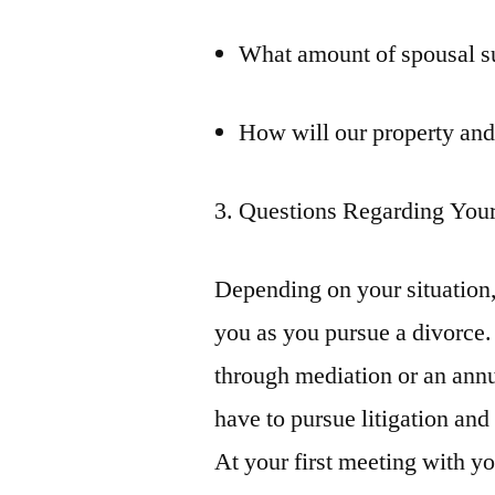
What amount of spousal sup
How will our property and
3. Questions Regarding Your
Depending on your situation,
you as you pursue a divorce.
through mediation or an annu
have to pursue litigation and
At your first meeting with y