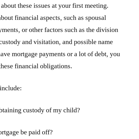
about these issues at your first meeting.
bout financial aspects, such as spousal
ments, or other factors such as the division
 custody and visitation, and possible name
 have mortgage payments or a lot of debt, you
hese financial obligations.
include:
btaining custody of my child?
rtgage be paid off?