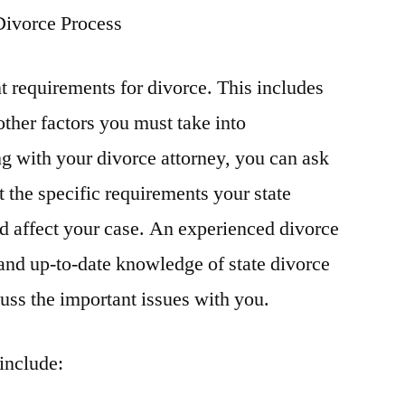
Divorce Process
nt requirements for divorce. This includes
ther factors you must take into
g with your divorce attorney, you can ask
 the specific requirements your state
d affect your case. An experienced divorce
and up-to-date knowledge of state divorce
cuss the important issues with you.
include: