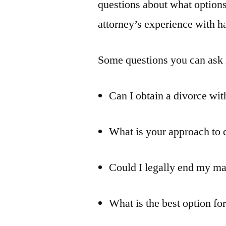
questions about what options
attorney’s experience with h
Some questions you can ask 
Can I obtain a divorce wit
What is your approach to d
Could I legally end my ma
What is the best option fo