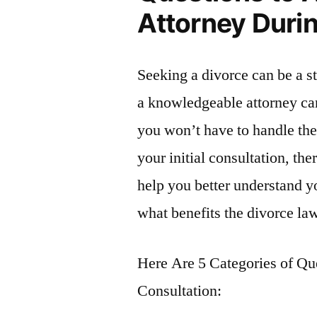
Attorney Durin
Seeking a divorce can be a s
a knowledgeable attorney ca
you won’t have to handle th
your initial consultation, th
help you better understand y
what benefits the divorce la
Here Are 5 Categories of Qu
Consultation: