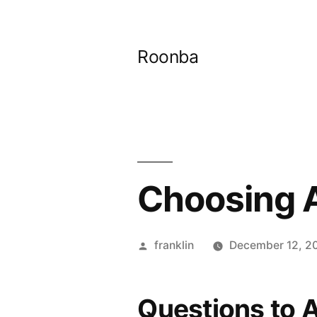
Skip
to
Roonba
content
Choosing A
Posted
franklin
December 12, 2
by
Questions to 