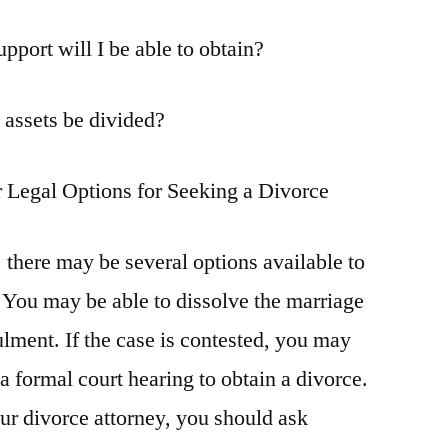
port will I be able to obtain?
 assets be divided?
 Legal Options for Seeking a Divorce
 there may be several options available to
 You may be able to dissolve the marriage
lment. If the case is contested, you may
 a formal court hearing to obtain a divorce.
our divorce attorney, you should ask