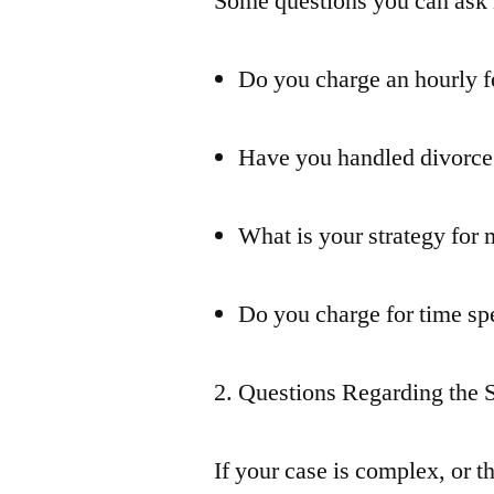
Some questions you can ask 
Do you charge an hourly fe
Have you handled divorce 
What is your strategy for
Do you charge for time s
2. Questions Regarding the 
If your case is complex, or th