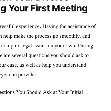
g Your First Meeting
tressful experience. Having the assistance of
n help make the process go smoothly, and
e complex legal issues on your own. During
ere are several questions you should ask to
our case, as well as help you understand
wyer can provide.
estions You Should Ask at Your Initial