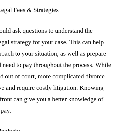
Legal Fees & Strategies
hould ask questions to understand the
legal strategy for your case. This can help
oach to your situation, as well as prepare
l need to pay throughout the process. While
ed out of court, more complicated divorce
ve and require costly litigation. Knowing
 front can give you a better knowledge of
 pay.