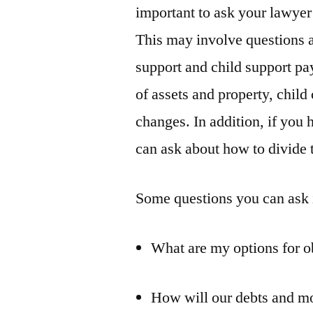
important to ask your lawyer 
This may involve questions a
support and child support pay
of assets and property, child
changes. In addition, if you
can ask about how to divide t
Some questions you can ask 
What are my options for o
How will our debts and mo