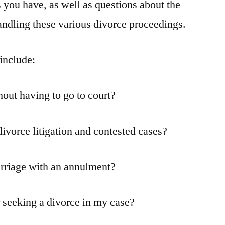
 you have, as well as questions about the
andling these various divorce proceedings.
include:
hout having to go to court?
ivorce litigation and contested cases?
rriage with an annulment?
r seeking a divorce in my case?