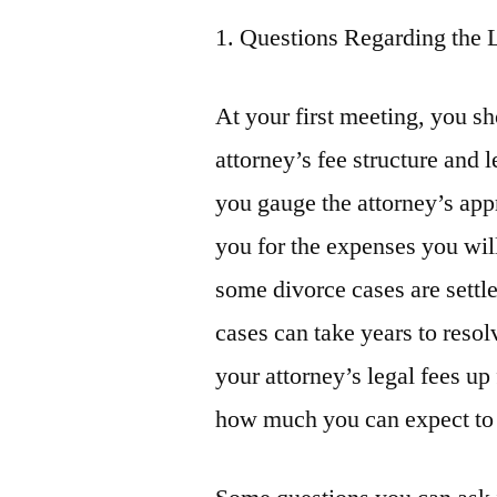
1. Questions Regarding the 
At your first meeting, you s
attorney’s fee structure and 
you gauge the attorney’s appr
you for the expenses you wil
some divorce cases are settl
cases can take years to resol
your attorney’s legal fees up
how much you can expect to