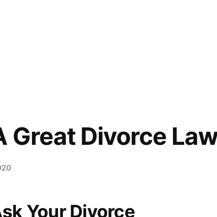
 Great Divorce La
020
Ask Your Divorce