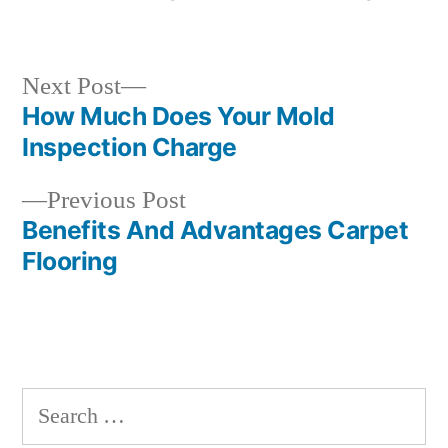
by
in
Next
Next Post
post:
How Much Does Your Mold
Post
Inspection Charge
navigation
Previous
Previous Post
post:
Benefits And Advantages Carpet
Flooring
Search
for: