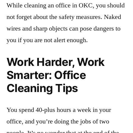
While cleaning an office in OKC, you should
not forget about the safety measures. Naked
wires and sharp objects can pose dangers to
you if you are not alert enough.
Work Harder, Work
Smarter: Office
Cleaning Tips
You spend 40-plus hours a week in your
office, and you’re doing the jobs of two