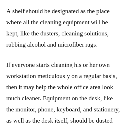
A shelf should be designated as the place
where all the cleaning equipment will be
kept, like the dusters, cleaning solutions,
rubbing alcohol and microfiber rags.
If everyone starts cleaning his or her own
workstation meticulously on a regular basis,
then it may help the whole office area look
much cleaner. Equipment on the desk, like
the monitor, phone, keyboard, and stationery,
as well as the desk itself, should be dusted