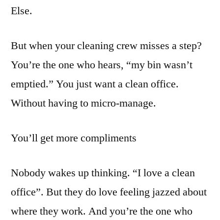
Else.
But when your cleaning crew misses a step?
You’re the one who hears, “my bin wasn’t
emptied.” You just want a clean office.
Without having to micro-manage.
You’ll get more compliments
Nobody wakes up thinking. “I love a clean
office”. But they do love feeling jazzed about
where they work. And you’re the one who