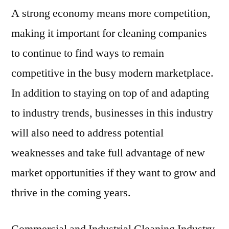
A strong economy means more competition,
making it important for cleaning companies
to continue to find ways to remain
competitive in the busy modern marketplace.
In addition to staying on top of and adapting
to industry trends, businesses in this industry
will also need to address potential
weaknesses and take full advantage of new
market opportunities if they want to grow and
thrive in the coming years.