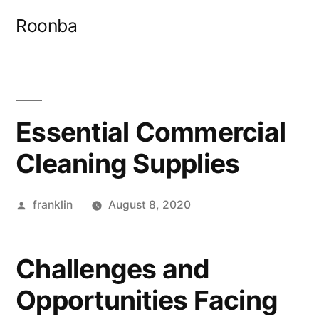
Skip
Roonba
to
content
Essential Commercial
Cleaning Supplies
Posted
franklin
August 8, 2020
by
Challenges and
Opportunities Facing