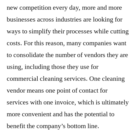
new competition every day, more and more
businesses across industries are looking for
ways to simplify their processes while cutting
costs. For this reason, many companies want
to consolidate the number of vendors they are
using, including those they use for
commercial cleaning services. One cleaning
vendor means one point of contact for
services with one invoice, which is ultimately
more convenient and has the potential to
benefit the company’s bottom line.