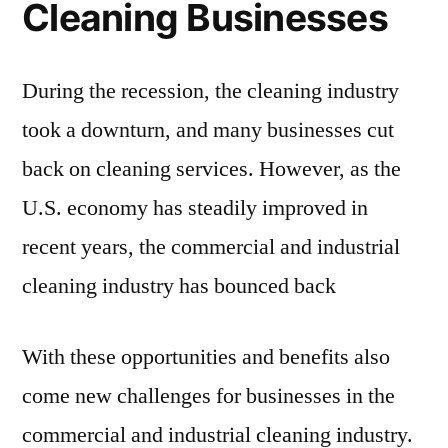
Cleaning Businesses
During the recession, the cleaning industry
took a downturn, and many businesses cut
back on cleaning services. However, as the
U.S. economy has steadily improved in
recent years, the commercial and industrial
cleaning industry has bounced back
With these opportunities and benefits also
come new challenges for businesses in the
commercial and industrial cleaning industry.