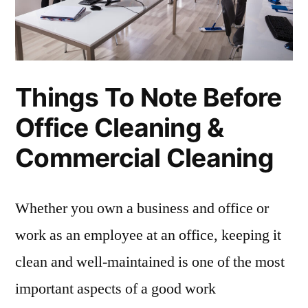
Things To Note Before
Office Cleaning &
Commercial Cleaning
Whether you own a business and office or
work as an employee at an office, keeping it
clean and well-maintained is one of the most
important aspects of a good work