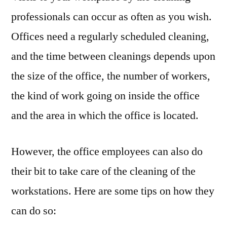
professionals can occur as often as you wish.
Offices need a regularly scheduled cleaning,
and the time between cleanings depends upon
the size of the office, the number of workers,
the kind of work going on inside the office
and the area in which the office is located.
However, the office employees can also do
their bit to take care of the cleaning of the
workstations. Here are some tips on how they
can do so: