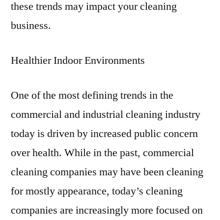
these trends may impact your cleaning
business.
Healthier Indoor Environments
One of the most defining trends in the
commercial and industrial cleaning industry
today is driven by increased public concern
over health. While in the past, commercial
cleaning companies may have been cleaning
for mostly appearance, today’s cleaning
companies are increasingly more focused on