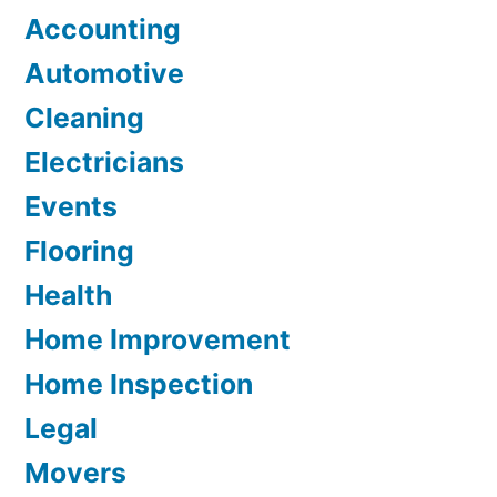
Accounting
Automotive
Cleaning
Electricians
Events
Flooring
Health
Home Improvement
Home Inspection
Legal
Movers