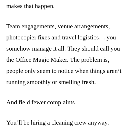
makes that happen.
Team engagements, venue arrangements,
photocopier fixes and travel logistics… you
somehow manage it all. They should call you
the Office Magic Maker. The problem is,
people only seem to notice when things aren’t
running smoothly or smelling fresh.
And field fewer complaints
You’ll be hiring a cleaning crew anyway.