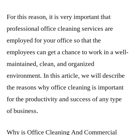
For this reason, it is very important that
professional office cleaning services are
employed for your office so that the
employees can get a chance to work in a well-
maintained, clean, and organized
environment. In this article, we will describe
the reasons why office cleaning is important
for the productivity and success of any type
of business.
Why is Office Cleaning And Commercial