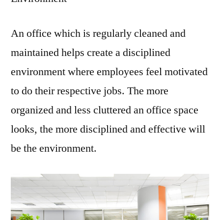
An office which is regularly cleaned and
maintained helps create a disciplined
environment where employees feel motivated
to do their respective jobs. The more
organized and less cluttered an office space
looks, the more disciplined and effective will
be the environment.