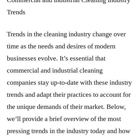
Commercial and Industrial Cleaning Industry
Trends
Trends in the cleaning industry change over
time as the needs and desires of modern
businesses evolve. It’s essential that
commercial and industrial cleaning
companies stay up-to-date with these industry
trends and adapt their practices to account for
the unique demands of their market. Below,
we’ll provide a brief overview of the most
pressing trends in the industry today and how