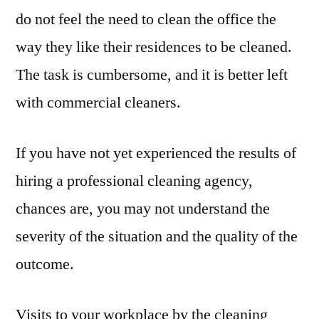
do not feel the need to clean the office the
way they like their residences to be cleaned.
The task is cumbersome, and it is better left
with commercial cleaners.
If you have not yet experienced the results of
hiring a professional cleaning agency,
chances are, you may not understand the
severity of the situation and the quality of the
outcome.
Visits to your workplace by the cleaning