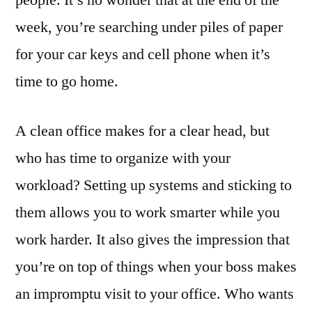
people. It’s no wonder that at the end of the
week, you’re searching under piles of paper
for your car keys and cell phone when it’s
time to go home.
A clean office makes for a clear head, but
who has time to organize with your
workload? Setting up systems and sticking to
them allows you to work smarter while you
work harder. It also gives the impression that
you’re on top of things when your boss makes
an impromptu visit to your office. Who wants