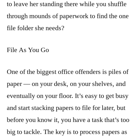
to leave her standing there while you shuffle
through mounds of paperwork to find the one
file folder she needs?
File As You Go
One of the biggest office offenders is piles of
paper — on your desk, on your shelves, and
eventually on your floor. It’s easy to get busy
and start stacking papers to file for later, but
before you know it, you have a task that’s too
big to tackle. The key is to process papers as