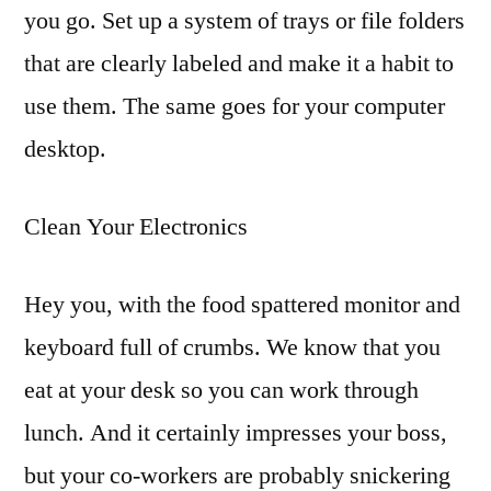
you go. Set up a system of trays or file folders
that are clearly labeled and make it a habit to
use them. The same goes for your computer
desktop.
Clean Your Electronics
Hey you, with the food spattered monitor and
keyboard full of crumbs. We know that you
eat at your desk so you can work through
lunch. And it certainly impresses your boss,
but your co-workers are probably snickering