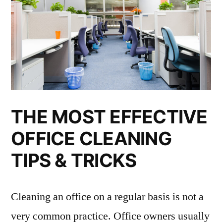
THE MOST EFFECTIVE
OFFICE CLEANING
TIPS & TRICKS
Cleaning an office on a regular basis is not a
very common practice. Office owners usually