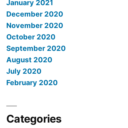
January 2021
December 2020
November 2020
October 2020
September 2020
August 2020
July 2020
February 2020
Categories