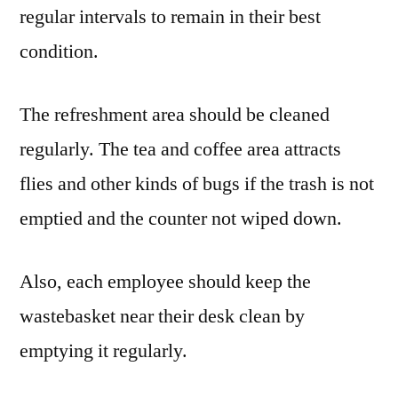
regular intervals to remain in their best
condition.
The refreshment area should be cleaned
regularly. The tea and coffee area attracts
flies and other kinds of bugs if the trash is not
emptied and the counter not wiped down.
Also, each employee should keep the
wastebasket near their desk clean by
emptying it regularly.