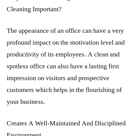
Cleaning Important?
The appearance of an office can have a very
profound impact on the motivation level and
productivity of its employees. A clean and
spotless office can also have a lasting first
impression on visitors and prospective
customers which helps in the flourishing of
your business.
Creates A Well-Maintained And Disciplined
Environment