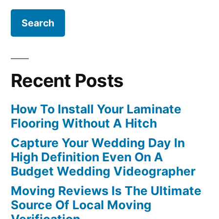
Recent Posts
How To Install Your Laminate
Flooring Without A Hitch
Capture Your Wedding Day In
High Definition Even On A
Budget Wedding Videographer
Moving Reviews Is The Ultimate
Source Of Local Moving