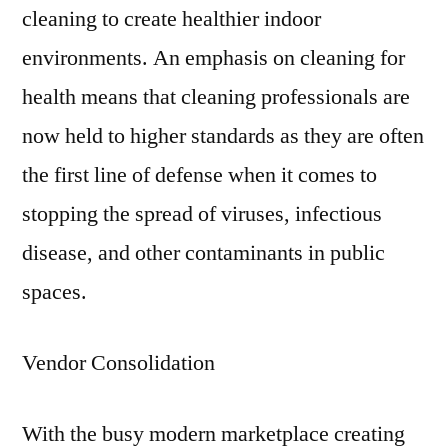
cleaning to create healthier indoor
environments. An emphasis on cleaning for
health means that cleaning professionals are
now held to higher standards as they are often
the first line of defense when it comes to
stopping the spread of viruses, infectious
disease, and other contaminants in public
spaces.
Vendor Consolidation
With the busy modern marketplace creating