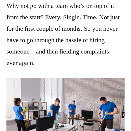
Why not go with a team who’s on top of it
from the start? Every. Single. Time. Not just
for the first couple of months. So you never
have to go through the hassle of hiring
someone—and then fielding complaints—
ever again.