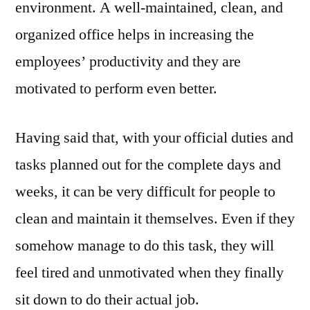
environment. A well-maintained, clean, and
organized office helps in increasing the
employees’ productivity and they are
motivated to perform even better.
Having said that, with your official duties and
tasks planned out for the complete days and
weeks, it can be very difficult for people to
clean and maintain it themselves. Even if they
somehow manage to do this task, they will
feel tired and unmotivated when they finally
sit down to do their actual job.