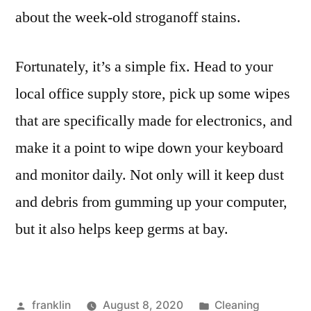
about the week-old stroganoff stains.
Fortunately, it’s a simple fix. Head to your
local office supply store, pick up some wipes
that are specifically made for electronics, and
make it a point to wipe down your keyboard
and monitor daily. Not only will it keep dust
and debris from gumming up your computer,
but it also helps keep germs at bay.
Posted
Posted
franklin
August 8, 2020
Cleaning