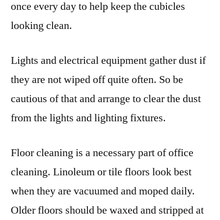
once every day to help keep the cubicles
looking clean.
Lights and electrical equipment gather dust if
they are not wiped off quite often. So be
cautious of that and arrange to clear the dust
from the lights and lighting fixtures.
Floor cleaning is a necessary part of office
cleaning. Linoleum or tile floors look best
when they are vacuumed and moped daily.
Older floors should be waxed and stripped at