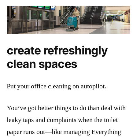
create refreshingly
clean spaces
Put your office cleaning on autopilot.
You’ve got better things to do than deal with
leaky taps and complaints when the toilet
paper runs out—like managing Everything