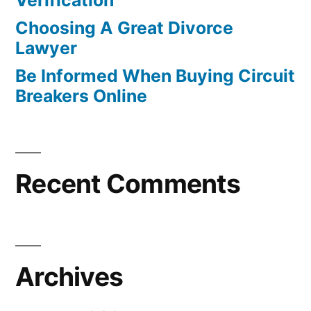
Verification
Choosing A Great Divorce
Lawyer
Be Informed When Buying Circuit
Breakers Online
Recent Comments
Archives