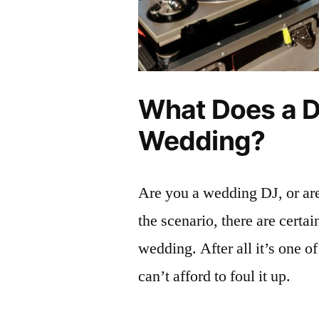
What Does a D
Wedding?
Are you a wedding DJ, or a
the scenario, there are certa
wedding. After all it’s one of
can’t afford to foul it up.