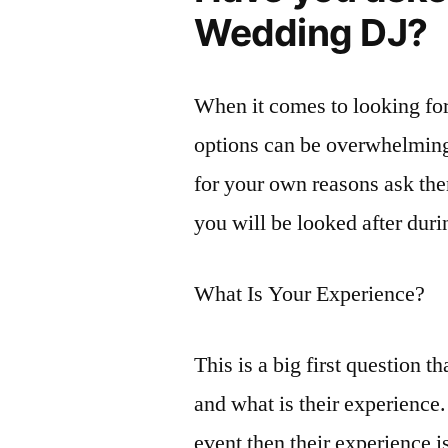
Wedding DJ?
When it comes to looking for
options can be overwhelming.
for your own reasons ask the
you will be looked after duri
What Is Your Experience?
This is a big first question 
and what is their experience
event then their experience i