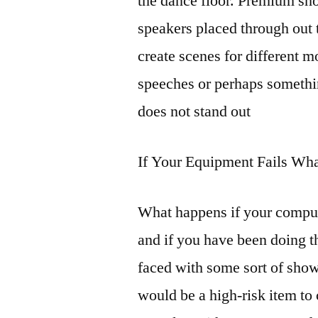
the dance floor. Premium sho
speakers placed through out t
create scenes for different m
speeches or perhaps something
does not stand out
If Your Equipment Fails Wha
What happens if your compute
and if you have been doing t
faced with some sort of sho
would be a high-risk item t