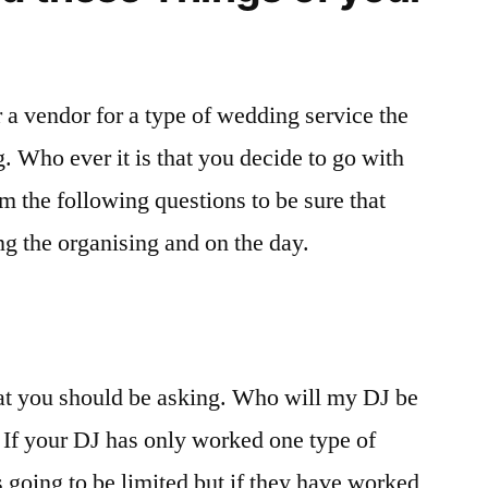
 a vendor for a type of wedding service the
 Who ever it is that you decide to go with
m the following questions to be sure that
ng the organising and on the day.
that you should be asking. Who will my DJ be
. If your DJ has only worked one type of
s going to be limited but if they have worked