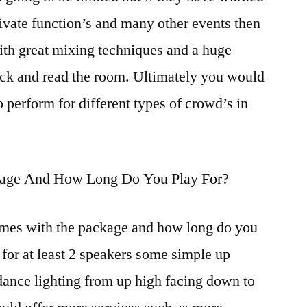
private function’s and many other events then
ith great mixing techniques and a huge
quick and read the room. Ultimately you would
 perform for different types of crowd’s in
ckage And How Long Do You Play For?
es with the package and how long do you
 for at least 2 speakers some simple up
dance lighting from up high facing down to