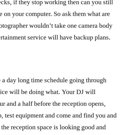
ks, if they stop working then can you still
re on your computer. So ask them what are
photographer wouldn’t take one camera body
rtainment service will have backup plans.
e a day long time schedule going through
ice will be doing what. Your DJ will
ur and a half before the reception opens,
up, test equipment and come and find you and
e the reception space is looking good and