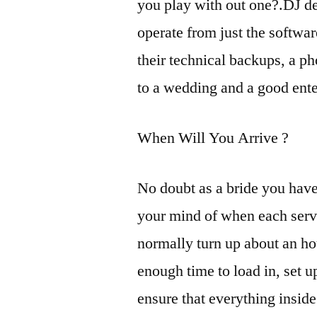
you play with out one?.DJ dec
operate from just the softwa
their technical backups, a 
to a wedding and a good ente
When Will You Arrive ?
No doubt as a bride you hav
your mind of when each serv
normally turn up about an ho
enough time to load in, set 
ensure that everything insid