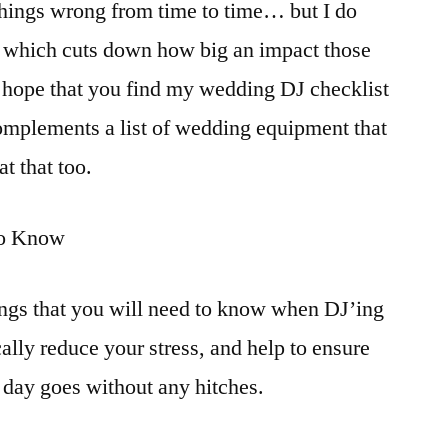
 things wrong from time to time… but I do
w, which cuts down how big an impact those
 I hope that you find my wedding DJ checklist
 complements a list of wedding equipment that
at that too.
to Know
hings that you will need to know when DJ’ing
cally reduce your stress, and help to ensure
g day goes without any hitches.