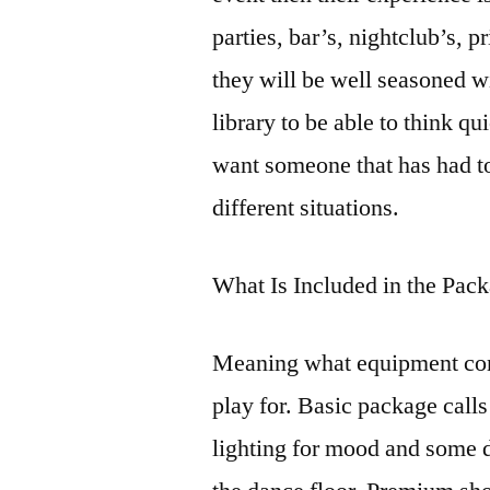
parties, bar’s, nightclub’s, 
they will be well seasoned w
library to be able to think 
want someone that has had to
different situations.
What Is Included in the Pa
Meaning what equipment com
play for. Basic package calls
lighting for mood and some 