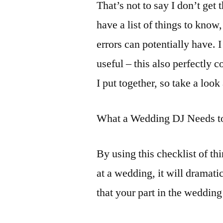
That’s not to say I don’t get
have a list of things to kno
errors can potentially have.
useful – this also perfectly
I put together, so take a look 
What a Wedding DJ Needs 
By using this checklist of t
at a wedding, it will dramati
that your part in the weddin