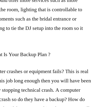
uld offer more services such as more
he room, lighting that is controllable to
oments such as the bridal entrance or
 to tie the DJ setup into the room so it
t Is Your Backup Plan ?
r crashes or equipment fails? This is real
his job long enough then you will have been
w stopping technical crash. A computer
o crash so do they have a backup? How do