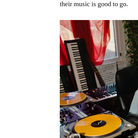
their music is good to go.