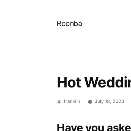
Skip
to
Roonba
content
Hot Weddin
Posted
franklin
July 18, 2020
by
Have you aske