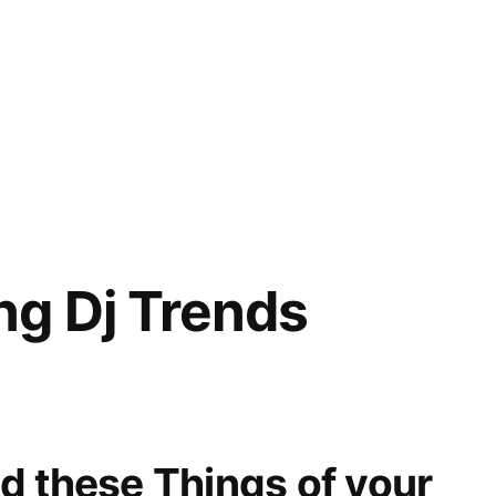
g Dj Trends
d these Things of your