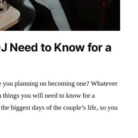
J Need to Know for a
re you planning on becoming one? Whatever
in things you will need to know for a
 the biggest days of the couple’s life, so you