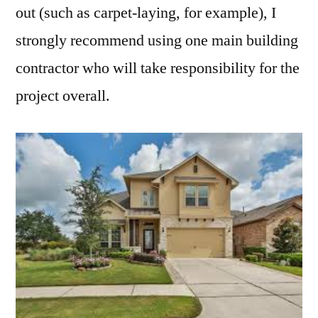
out (such as carpet-laying, for example), I
strongly recommend using one main building
contractor who will take responsibility for the
project overall.