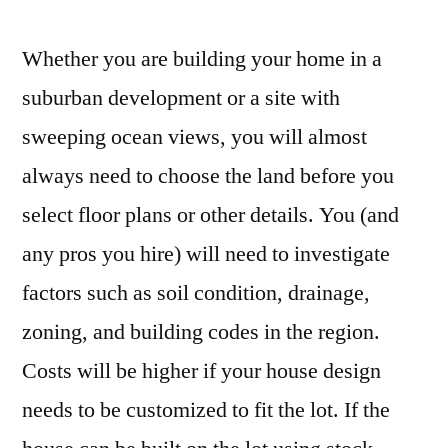
Whether you are building your home in a
suburban development or a site with
sweeping ocean views, you will almost
always need to choose the land before you
select floor plans or other details. You (and
any pros you hire) will need to investigate
factors such as soil condition, drainage,
zoning, and building codes in the region.
Costs will be higher if your house design
needs to be customized to fit the lot. If the