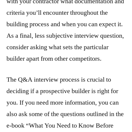
with your contractor what documentation and
criteria you’ll encounter throughout the
building process and when you can expect it.
As a final, less subjective interview question,
consider asking what sets the particular
builder apart from other competitors.
The Q&A interview process is crucial to
deciding if a prospective builder is right for
you. If you need more information, you can
also ask some of the questions outlined in the
e-book “What You Need to Know Before