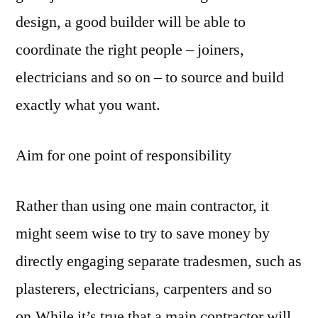
design, a good builder will be able to
coordinate the right people – joiners,
electricians and so on – to source and build
exactly what you want.
Aim for one point of responsibility
Rather than using one main contractor, it
might seem wise to try to save money by
directly engaging separate tradesmen, such as
plasterers, electricians, carpenters and so
on.While it’s true that a main contractor will