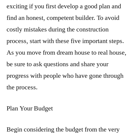
exciting if you first develop a good plan and
find an honest, competent builder. To avoid
costly mistakes during the construction
process, start with these five important steps.
As you move from dream house to real house,
be sure to ask questions and share your
progress with people who have gone through
the process.
Plan Your Budget
Begin considering the budget from the very