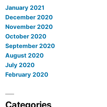
January 2021
December 2020
November 2020
October 2020
September 2020
August 2020
July 2020
February 2020
Categories