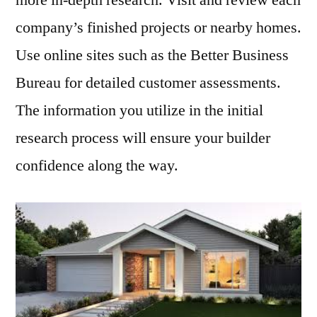
more in-depth research. Visit and review each
company’s finished projects or nearby homes.
Use online sites such as the Better Business
Bureau for detailed customer assessments.
The information you utilize in the initial
research process will ensure your builder
confidence along the way.