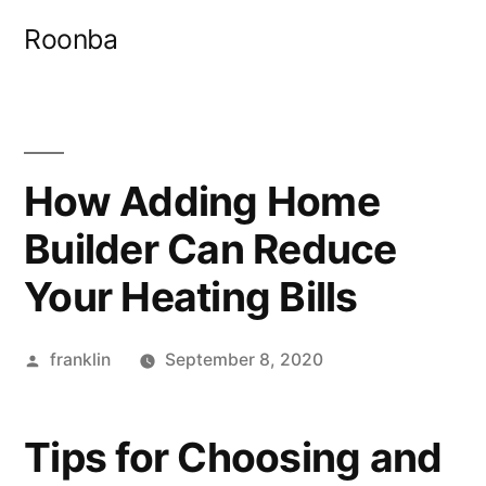
Skip
Roonba
to
content
How Adding Home
Builder Can Reduce
Your Heating Bills
Posted
franklin
September 8, 2020
by
Tips for Choosing and