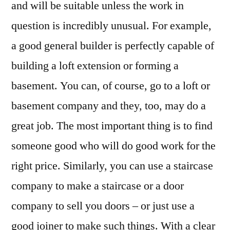
and will be suitable unless the work in
question is incredibly unusual. For example,
a good general builder is perfectly capable of
building a loft extension or forming a
basement. You can, of course, go to a loft or
basement company and they, too, may do a
great job. The most important thing is to find
someone good who will do good work for the
right price. Similarly, you can use a staircase
company to make a staircase or a door
company to sell you doors – or just use a
good joiner to make such things. With a clear