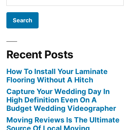
for:
Recent Posts
How To Install Your Laminate
Flooring Without A Hitch
Capture Your Wedding Day In
High Definition Even On A
Budget Wedding Videographer
Moving Reviews Is The Ultimate
Source Of Local Moving