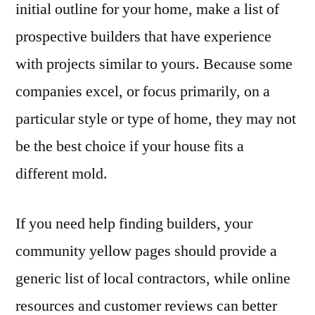
initial outline for your home, make a list of
prospective builders that have experience
with projects similar to yours. Because some
companies excel, or focus primarily, on a
particular style or type of home, they may not
be the best choice if your house fits a
different mold.
If you need help finding builders, your
community yellow pages should provide a
generic list of local contractors, while online
resources and customer reviews can better