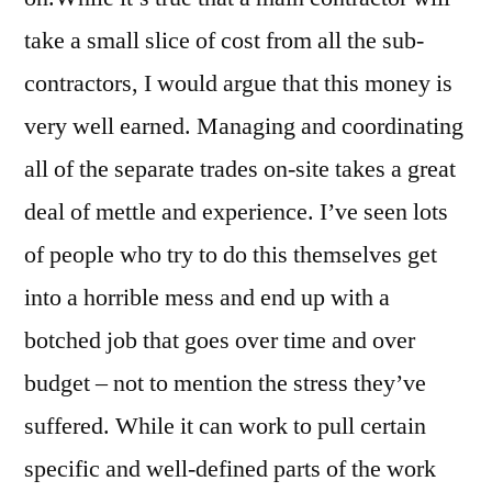
take a small slice of cost from all the sub-
contractors, I would argue that this money is
very well earned. Managing and coordinating
all of the separate trades on-site takes a great
deal of mettle and experience. I’ve seen lots
of people who try to do this themselves get
into a horrible mess and end up with a
botched job that goes over time and over
budget – not to mention the stress they’ve
suffered. While it can work to pull certain
specific and well-defined parts of the work