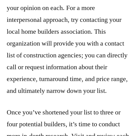
your opinion on each. For a more
interpersonal approach, try contacting your
local home builders association. This
organization will provide you with a contact
list of construction agencies; you can directly
call or request information about their
experience, turnaround time, and price range,
and ultimately narrow down your list.
Once you’ve shortened your list to three or
four potential builders, it’s time to conduct