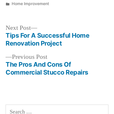
by
Posted
Home Improvement
in
Next
Next Post
post:
Tips For A Successful Home
Post
Renovation Project
navigation
Previous
Previous Post
post:
The Pros And Cons Of
Commercial Stucco Repairs
Search