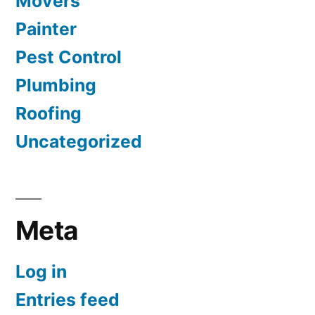
Movers
Painter
Pest Control
Plumbing
Roofing
Uncategorized
Meta
Log in
Entries feed