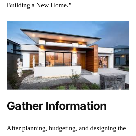
Building a New Home.”
Gather Information
After planning, budgeting, and designing the