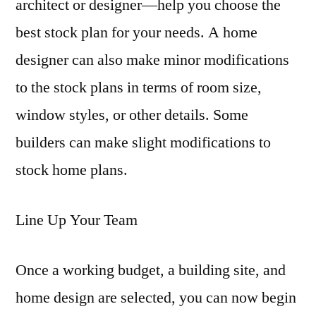
architect or designer—help you choose the
best stock plan for your needs. A home
designer can also make minor modifications
to the stock plans in terms of room size,
window styles, or other details. Some
builders can make slight modifications to
stock home plans.
Line Up Your Team
Once a working budget, a building site, and
home design are selected, you can now begin