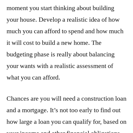
moment you start thinking about building
your house. Develop a realistic idea of how
much you can afford to spend and how much
it will cost to build a new home. The
budgeting phase is really about balancing
your wants with a realistic assessment of
what you can afford.
Chances are you will need a construction loan
and a mortgage. It’s not too early to find out
how large a loan you can qualify for, based on