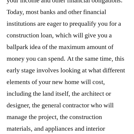
your income and other financial obligations.
Today, most banks and other financial
institutions are eager to prequalify you for a
construction loan, which will give you a
ballpark idea of the maximum amount of
money you can spend. At the same time, this
early stage involves looking at what different
elements of your new home will cost,
including the land itself, the architect or
designer, the general contractor who will
manage the project, the construction
materials, and appliances and interior