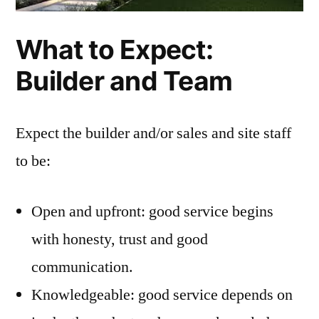
What to Expect:
Builder and Team
Expect the builder and/or sales and site staff
to be:
Open and upfront: good service begins
with honesty, trust and good
communication.
Knowledgeable: good service depends on