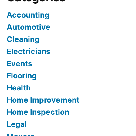
Accounting
Automotive
Cleaning
Electricians
Events
Flooring
Health
Home Improvement
Home Inspection
Legal