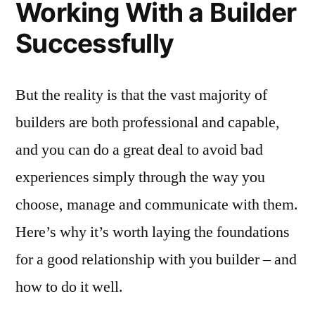
Working With a Builder
Successfully
But the reality is that the vast majority of
builders are both professional and capable,
and you can do a great deal to avoid bad
experiences simply through the way you
choose, manage and communicate with them.
Here’s why it’s worth laying the foundations
for a good relationship with you builder – and
how to do it well.