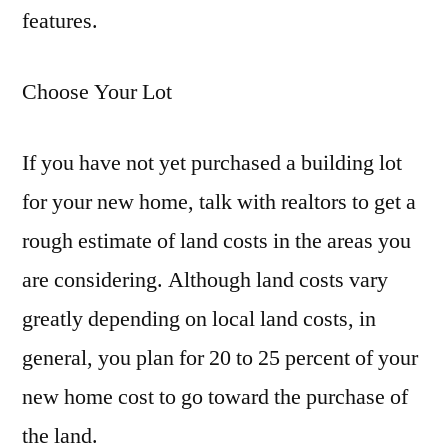
features.
Choose Your Lot
If you have not yet purchased a building lot
for your new home, talk with realtors to get a
rough estimate of land costs in the areas you
are considering. Although land costs vary
greatly depending on local land costs, in
general, you plan for 20 to 25 percent of your
new home cost to go toward the purchase of
the land.