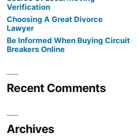
Verification
Choosing A Great Divorce
Lawyer
Be Informed When Buying Circuit
Breakers Online
Recent Comments
Archives