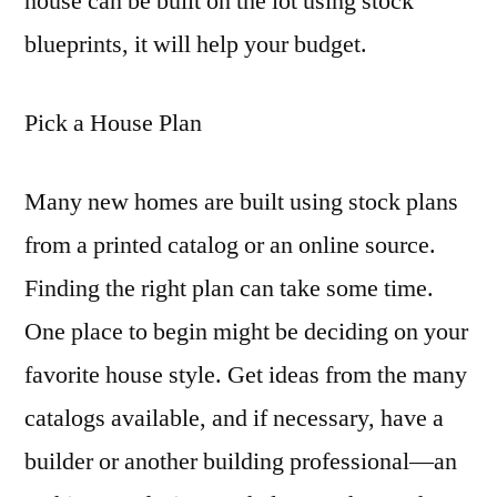
house can be built on the lot using stock
blueprints, it will help your budget.
Pick a House Plan
Many new homes are built using stock plans
from a printed catalog or an online source.
Finding the right plan can take some time.
One place to begin might be deciding on your
favorite house style. Get ideas from the many
catalogs available, and if necessary, have a
builder or another building professional—an