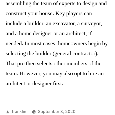
assembling the team of experts to design and
construct your house. Key players can
include a builder, an excavator, a surveyor,
and a home designer or an architect, if
needed. In most cases, homeowners begin by
selecting the builder (general contractor).
That pro then selects other members of the
team. However, you may also opt to hire an
architect or designer first.
Posted
franklin
September 8, 2020