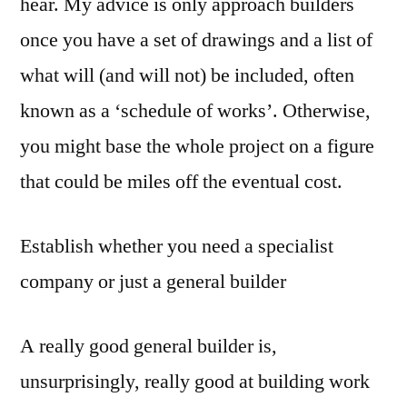
hear. My advice is only approach builders
once you have a set of drawings and a list of
what will (and will not) be included, often
known as a ‘schedule of works’. Otherwise,
you might base the whole project on a figure
that could be miles off the eventual cost.
Establish whether you need a specialist
company or just a general builder
A really good general builder is,
unsurprisingly, really good at building work