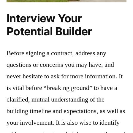
Interview Your
Potential Builder
Before signing a contract, address any
questions or concerns you may have, and
never hesitate to ask for more information. It
is vital before “breaking ground” to have a
clarified, mutual understanding of the
building timeline and expectations, as well as
your involvement. It is also wise to identify