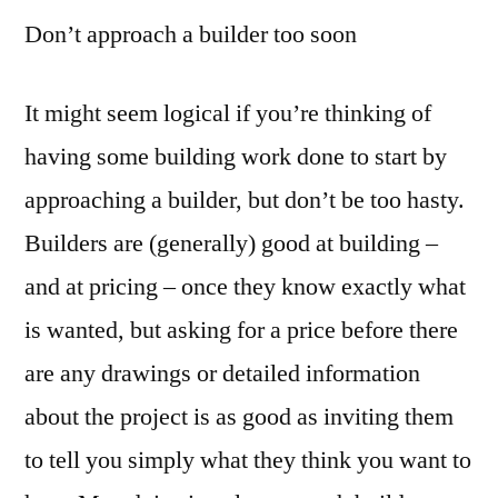
Don’t approach a builder too soon
It might seem logical if you’re thinking of
having some building work done to start by
approaching a builder, but don’t be too hasty.
Builders are (generally) good at building –
and at pricing – once they know exactly what
is wanted, but asking for a price before there
are any drawings or detailed information
about the project is as good as inviting them
to tell you simply what they think you want to