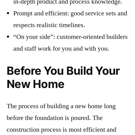
in-depth product and process knowledge.
Prompt and efficient: good service sets and
respects realistic timelines.
“On your side”: customer-oriented builders
and staff work for you and with you.
Before You Build Your
New Home
The process of building a new home long
before the foundation is poured. The
construction process is most efficient and