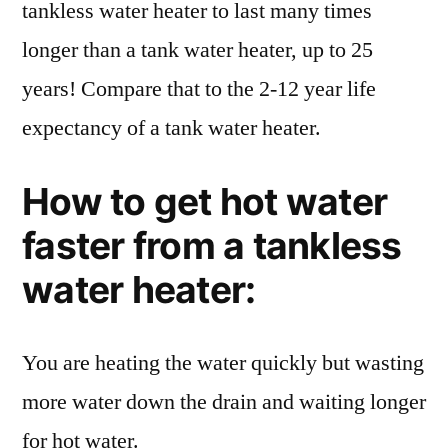
tankless water heater to last many times
longer than a tank water heater, up to 25
years! Compare that to the 2-12 year life
expectancy of a tank water heater.
How to get hot water
faster from a tankless
water heater:
You are heating the water quickly but wasting
more water down the drain and waiting longer
for hot water.