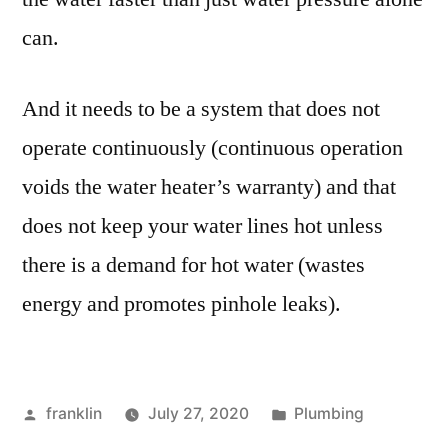
can.
And it needs to be a system that does not
operate continuously (continuous operation
voids the water heater’s warranty) and that
does not keep your water lines hot unless
there is a demand for hot water (wastes
energy and promotes pinhole leaks).
Posted
Posted
franklin
July 27, 2020
Plumbing
by
in