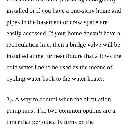
installed or if you have a one-story home and
pipes in the basement or crawlspace are
easily accessed. If your home doesn’t have a
recirculation line, then a bridge valve will be
installed at the furthest fixture that allows the
cold water line to be used as the means of
cycling water back to the water heater.
3). A way to control when the circulation
pump runs. The two common options are a
timer that periodically turns on the