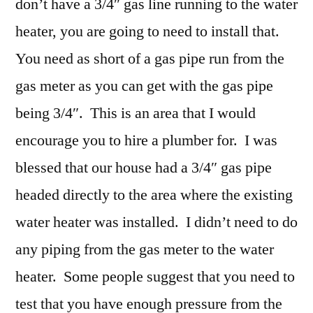
don’t have a 3/4″ gas line running to the water
heater, you are going to need to install that.
You need as short of a gas pipe run from the
gas meter as you can get with the gas pipe
being 3/4″. This is an area that I would
encourage you to hire a plumber for. I was
blessed that our house had a 3/4″ gas pipe
headed directly to the area where the existing
water heater was installed. I didn’t need to do
any piping from the gas meter to the water
heater. Some people suggest that you need to
test that you have enough pressure from the