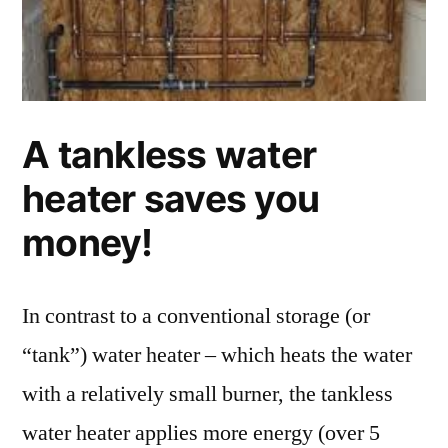
A tankless water
heater saves you
money!
In contrast to a conventional storage (or
“tank”) water heater – which heats the water
with a relatively small burner, the tankless
water heater applies more energy (over 5