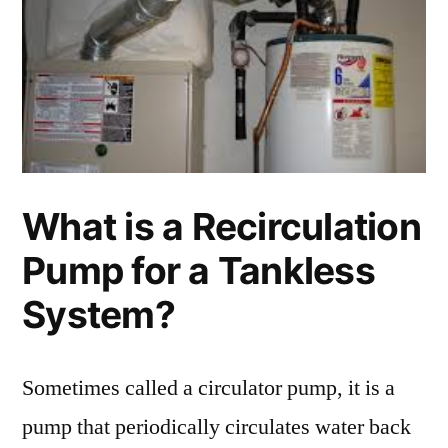
What is a Recirculation
Pump for a Tankless
System?
Sometimes called a circulator pump, it is a
pump that periodically circulates water back