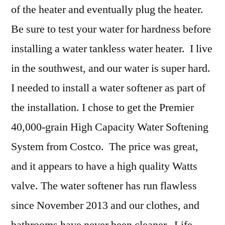
of the heater and eventually plug the heater.
Be sure to test your water for hardness before
installing a water tankless water heater. I live
in the southwest, and our water is super hard.
I needed to install a water softener as part of
the installation. I chose to get the Premier
40,000-grain High Capacity Water Softening
System from Costco. The price was great,
and it appears to have a high quality Watts
valve. The water softener has run flawless
since November 2013 and our clothes, and