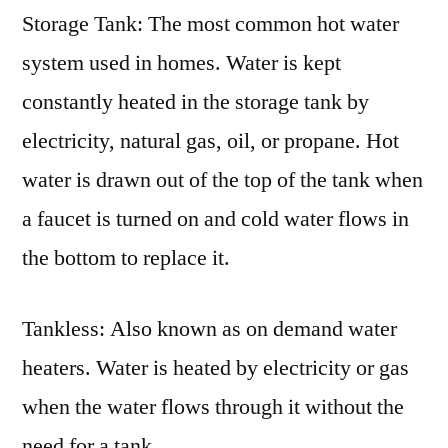
Storage Tank: The most common hot water
system used in homes. Water is kept
constantly heated in the storage tank by
electricity, natural gas, oil, or propane. Hot
water is drawn out of the top of the tank when
a faucet is turned on and cold water flows in
the bottom to replace it.
Tankless: Also known as on demand water
heaters. Water is heated by electricity or gas
when the water flows through it without the
need for a tank.