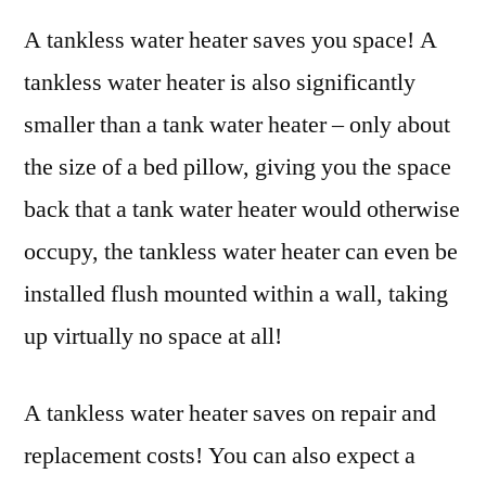
A tankless water heater saves you space! A
tankless water heater is also significantly
smaller than a tank water heater – only about
the size of a bed pillow, giving you the space
back that a tank water heater would otherwise
occupy, the tankless water heater can even be
installed flush mounted within a wall, taking
up virtually no space at all!
A tankless water heater saves on repair and
replacement costs! You can also expect a