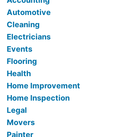
Accounting
Automotive
Cleaning
Electricians
Events
Flooring
Health
Home Improvement
Home Inspection
Legal
Movers
Painter