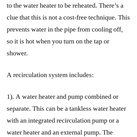
to the water heater to be reheated. There’s a
clue that this is not a cost-free technique. This
prevents water in the pipe from cooling off,
so it is hot when you turn on the tap or
shower.
A recirculation system includes:
1). A water heater and pump combined or
separate. This can be a tankless water heater
with an integrated recirculation pump or a
water heater and an external pump. The