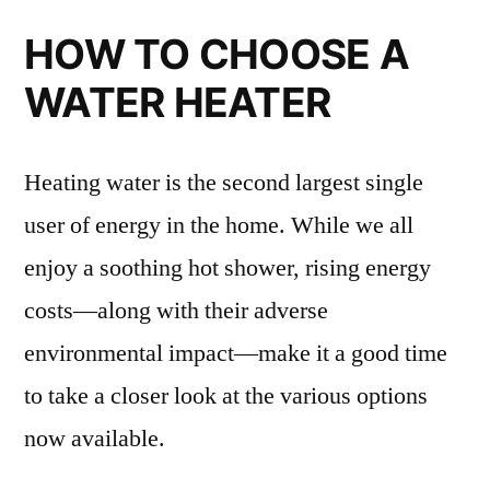
HOW TO CHOOSE A
WATER HEATER
Heating water is the second largest single
user of energy in the home. While we all
enjoy a soothing hot shower, rising energy
costs—along with their adverse
environmental impact—make it a good time
to take a closer look at the various options
now available.