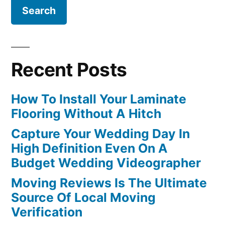
Recent Posts
How To Install Your Laminate
Flooring Without A Hitch
Capture Your Wedding Day In
High Definition Even On A
Budget Wedding Videographer
Moving Reviews Is The Ultimate
Source Of Local Moving
Verification