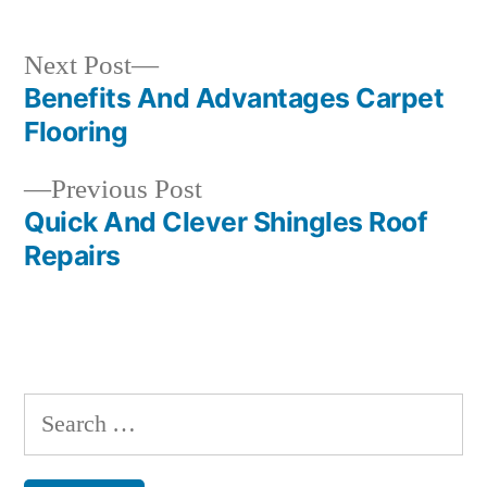
Next
Next Post
post:
Benefits And Advantages Carpet
Post
Flooring
navigation
Previous
Previous Post
post:
Quick And Clever Shingles Roof
Repairs
Search
for: