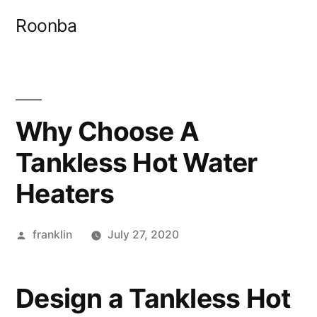
Skip
Roonba
to
content
Why Choose A
Tankless Hot Water
Heaters
Posted
franklin
July 27, 2020
by
Design a Tankless Hot