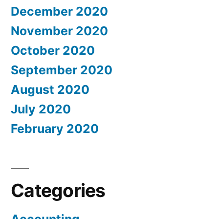
December 2020
November 2020
October 2020
September 2020
August 2020
July 2020
February 2020
Categories