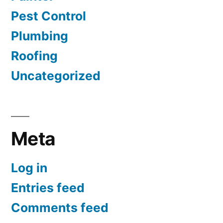
Pest Control
Plumbing
Roofing
Uncategorized
Meta
Log in
Entries feed
Comments feed