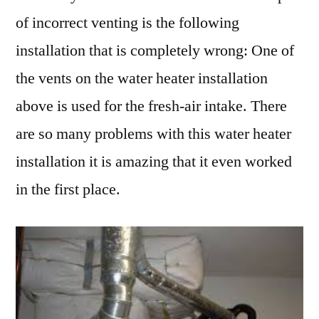
of incorrect venting is the following
installation that is completely wrong: One of
the vents on the water heater installation
above is used for the fresh-air intake. There
are so many problems with this water heater
installation it is amazing that it even worked
in the first place.