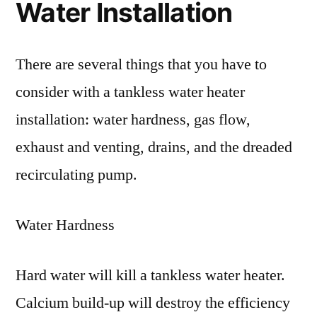
Water Installation
There are several things that you have to
consider with a tankless water heater
installation: water hardness, gas flow,
exhaust and venting, drains, and the dreaded
recirculating pump.
Water Hardness
Hard water will kill a tankless water heater.
Calcium build-up will destroy the efficiency