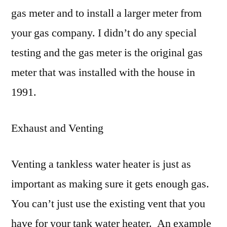
gas meter and to install a larger meter from
your gas company. I didn’t do any special
testing and the gas meter is the original gas
meter that was installed with the house in
1991.
Exhaust and Venting
Venting a tankless water heater is just as
important as making sure it gets enough gas.
You can’t just use the existing vent that you
have for your tank water heater. An example