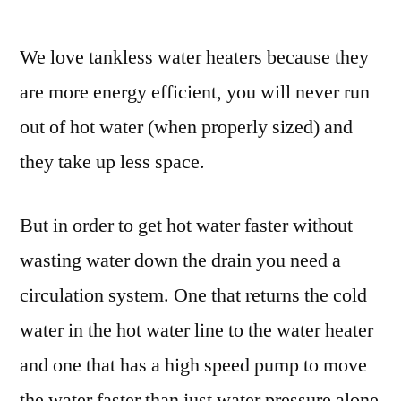
We love tankless water heaters because they
are more energy efficient, you will never run
out of hot water (when properly sized) and
they take up less space.
But in order to get hot water faster without
wasting water down the drain you need a
circulation system. One that returns the cold
water in the hot water line to the water heater
and one that has a high speed pump to move
the water faster than just water pressure alone