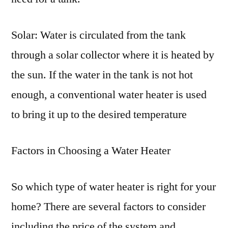
Solar: Water is circulated from the tank
through a solar collector where it is heated by
the sun. If the water in the tank is not hot
enough, a conventional water heater is used
to bring it up to the desired temperature
Factors in Choosing a Water Heater
So which type of water heater is right for your
home? There are several factors to consider
including the price of the system and