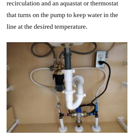
recirculation and an aquastat or thermostat
that turns on the pump to keep water in the
line at the desired temperature.