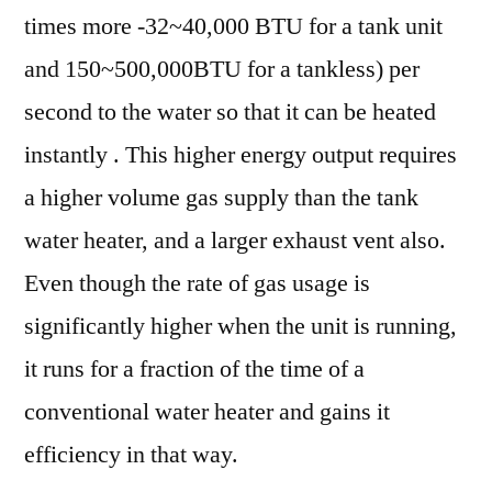
times more -32~40,000 BTU for a tank unit
and 150~500,000BTU for a tankless) per
second to the water so that it can be heated
instantly . This higher energy output requires
a higher volume gas supply than the tank
water heater, and a larger exhaust vent also.
Even though the rate of gas usage is
significantly higher when the unit is running,
it runs for a fraction of the time of a
conventional water heater and gains it
efficiency in that way.