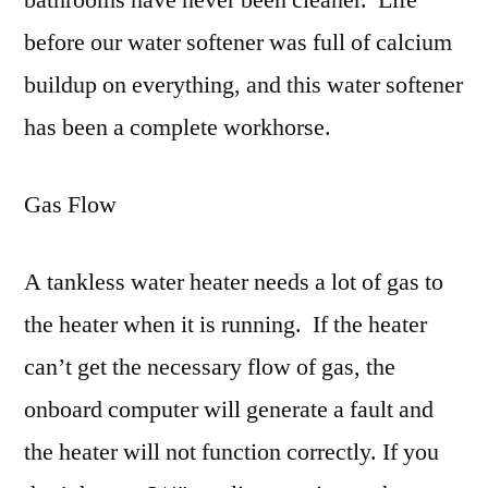
bathrooms have never been cleaner. Life
before our water softener was full of calcium
buildup on everything, and this water softener
has been a complete workhorse.
Gas Flow
A tankless water heater needs a lot of gas to
the heater when it is running. If the heater
can’t get the necessary flow of gas, the
onboard computer will generate a fault and
the heater will not function correctly. If you