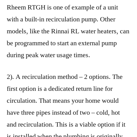
Rheem RTGH is one of example of a unit
with a built-in recirculation pump. Other
models, like the Rinnai RL water heaters, can
be programmed to start an external pump
during peak water usage times.
2). A recirculation method – 2 options. The
first option is a dedicated return line for
circulation. That means your home would
have three pipes instead of two – cold, hot
and recirculation. This is a viable option if it
is installed when the plumbing is originally