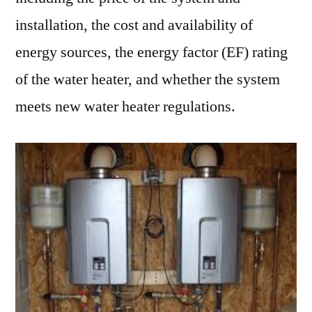
installation, the cost and availability of
energy sources, the energy factor (EF) rating
of the water heater, and whether the system
meets new water heater regulations.