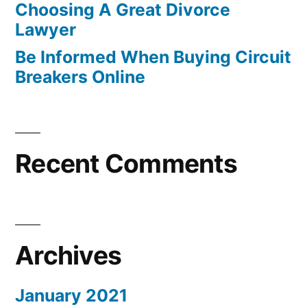
Choosing A Great Divorce
Lawyer
Be Informed When Buying Circuit
Breakers Online
Recent Comments
Archives
January 2021