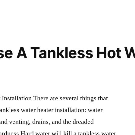
in
e A Tankless Hot 
nstallation There are several things that
ankless water heater installation: water
and venting, drains, and the dreaded
rdness Hard water will kill a tankless water