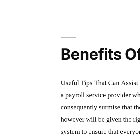
by
Benefits Of
Useful Tips That Can Assist 
a payroll service provider w
consequently surmise that th
however will be given the ri
system to ensure that everyon