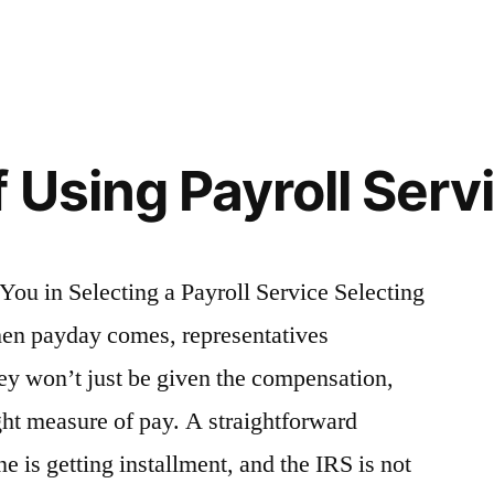
in
 Using Payroll Serv
You in Selecting a Payroll Service Selecting
hen payday comes, representatives
ey won’t just be given the compensation,
ght measure of pay. A straightforward
e is getting installment, and the IRS is not