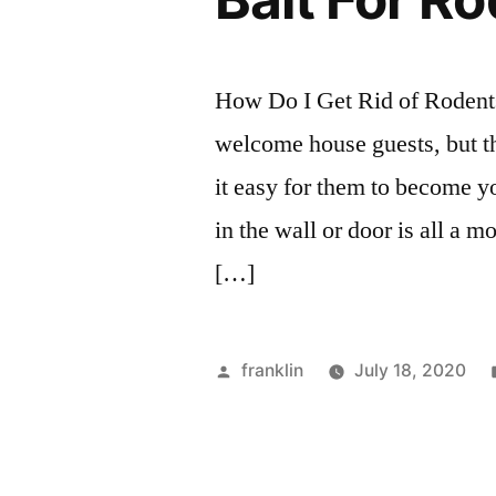
How Do I Get Rid of Rodent
welcome house guests, but th
it easy for them to become 
in the wall or door is all a
[…]
Posted
franklin
July 18, 2020
by