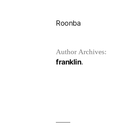
Skip
to
Roonba
content
Author Archives:
franklin