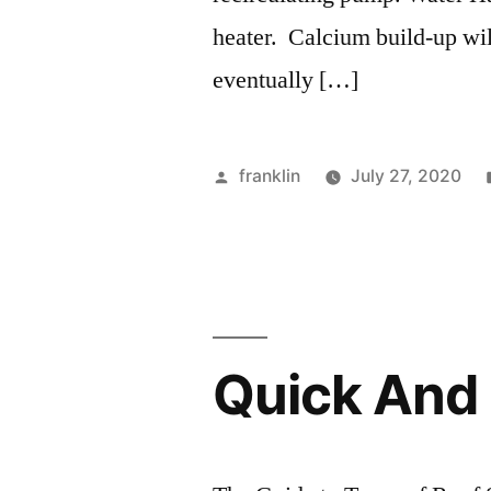
heater. Calcium build-up will
eventually […]
Posted
franklin
July 27, 2020
by
Quick And 