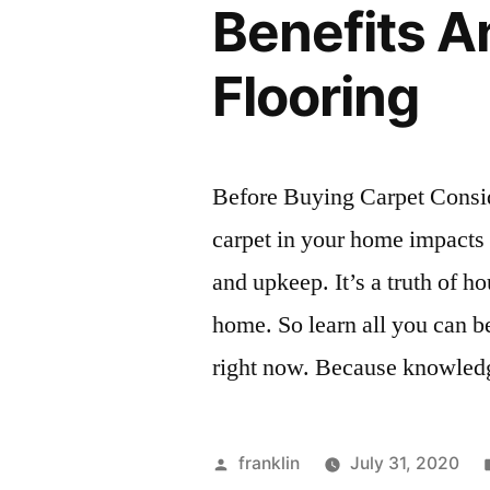
Benefits 
Flooring
Before Buying Carpet Consid
carpet in your home impacts t
and upkeep. It’s a truth of h
home. So learn all you can be
right now. Because knowled
Posted
franklin
July 31, 2020