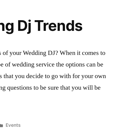
g Dj Trends
s of your Wedding DJ? When it comes to
pe of wedding service the options can be
 that you decide to go with for your own
g questions to be sure that you will be
Posted
Events