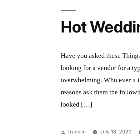
Hot Weddin
Have you asked these Thing
looking for a vendor for a ty
overwhelming. Who ever it is
reasons ask them the followin
looked […]
Posted
franklin
July 18, 2020