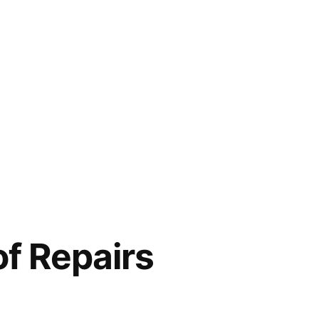
f Repairs