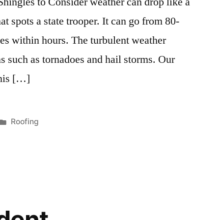
hingles to Consider weather can drop like a
t spots a state trooper. It can go from 80-
es within hours. The turbulent weather
s such as tornadoes and hail storms. Our
this […]
Posted
Roofing
in
odent