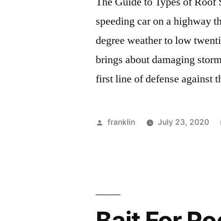
The Guide to Types of Roof S
speeding car on a highway tha
degree weather to low twenti
brings about damaging storm
first line of defense against 
Posted
franklin
July 23, 2020
by
Bait For R