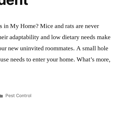
s in My Home? Mice and rats are never
eir adaptability and low dietary needs make
your new uninvited roommates. A small hole
 mouse needs to enter your home. What’s more,
Posted
Pest Control
in