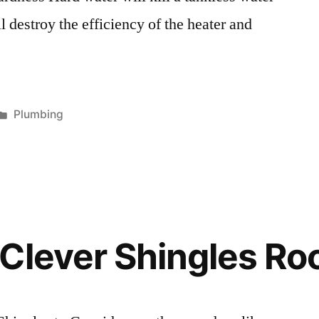
 destroy the efficiency of the heater and
Posted
Plumbing
in
Clever Shingles Roo