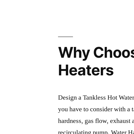
by
Why Choos
Heaters
Design a Tankless Hot Water I
you have to consider with a t
hardness, gas flow, exhaust 
recirculating pump. Water Ha