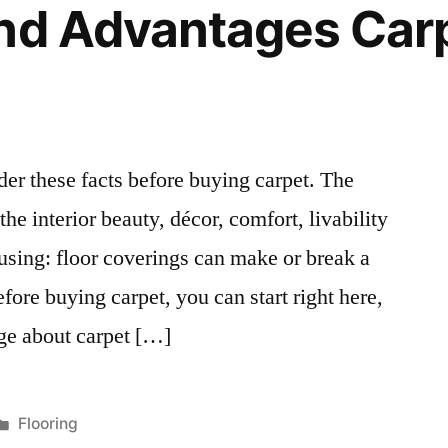
And Advantages Car
er these facts before buying carpet. The
he interior beauty, décor, comfort, livability
ousing: floor coverings can make or break a
fore buying carpet, you can start right here,
ge about carpet […]
Posted
Flooring